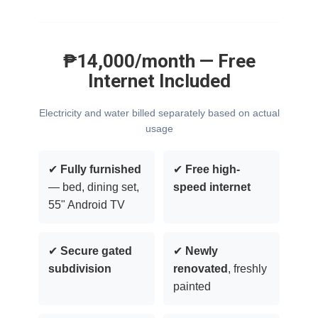
₱14,000/month — Free
Internet Included
Electricity and water billed separately based on actual
usage
✔
Fully furnished
✔
Free high-
— bed, dining set,
speed internet
55" Android TV
✔
Secure gated
✔
Newly
subdivision
renovated
, freshly
painted