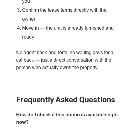
you
Confirm the lease terms directly with the
owner
Move in — the unit is already furnished and
ready
No agent back-and-forth, no waiting days for a
callback — just a direct conversation with the
person who actually owns the property.
Frequently Asked Questions
How do I check if this studio is available right
now?