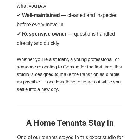
what you pay
✔
Well-maintained
— cleaned and inspected
before every move-in
✔
Responsive owner
— questions handled
directly and quickly
Whether you're a student, a young professional, or
someone relocating to Gensan for the first time, this
studio is designed to make the transition as simple
as possible — one less thing to figure out while you
settle into a new city.
A Home Tenants Stay In
One of our tenants stayed in this exact studio for