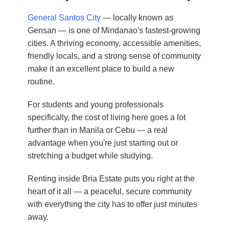
General Santos City
— locally known as
Gensan — is one of Mindanao's fastest-growing
cities. A thriving economy, accessible amenities,
friendly locals, and a strong sense of community
make it an excellent place to build a new
routine.
For students and young professionals
specifically, the cost of living here goes a lot
further than in Manila or Cebu — a real
advantage when you're just starting out or
stretching a budget while studying.
Renting inside Bria Estate puts you right at the
heart of it all — a peaceful, secure community
with everything the city has to offer just minutes
away.