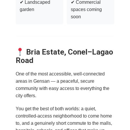
✔ Landscaped
✔ Commercial
garden
spaces coming
soon
Bria Estate, Conel–Lagao
Road
One of the most accessible, well-connected
areas in Gensan — a peaceful, secure
community with easy access to everything the
city offers.
You get the best of both worlds: a quiet,
controlled-access neighborhood to come home
to, and a genuinely short commute to the malls,