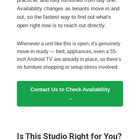
practical, and fully furnished from day one.
Availability changes as tenants move in and
out, so the fastest way to find out what's
open right now is to reach out directly.
Whenever a unit like this is open, it's genuinely
move-in ready — bed, appliances, even a 55-
inch Android TV are already in place, so there's
no furniture shopping or setup stress involved.
Contact Us to Check Availability
→
Is This Studio Right for You?