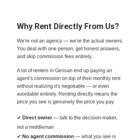
Why Rent Directly From Us?
We're not an agency — we're the actual owners.
You deal with one person, get honest answers,
and skip commission fees entirely.
A lot of renters in Gensan end up paying an
agent's commission on top of their monthly rent
without realizing it's negotiable — or even
avoidable entirely. Renting directly means the
price you see is genuinely the price you pay.
✔
Direct owner
— talk to the decision-maker,
not a middleman
✔
No agent commission
— what you see is