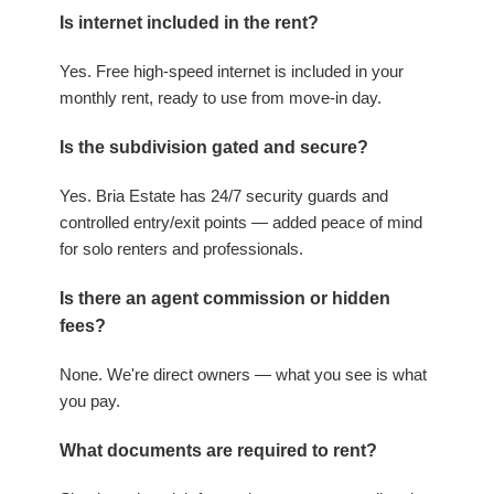
Is internet included in the rent?
Yes. Free high-speed internet is included in your
monthly rent, ready to use from move-in day.
Is the subdivision gated and secure?
Yes. Bria Estate has 24/7 security guards and
controlled entry/exit points — added peace of mind
for solo renters and professionals.
Is there an agent commission or hidden
fees?
None. We're direct owners — what you see is what
you pay.
What documents are required to rent?