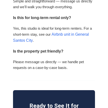
Simple and straightforward — message us directly
and we'll walk you through everything.
Is this for long-term rental only?
Yes, this studio is ideal for long-term renters. For a
short-term stay, see our
Airbnb unit in General
Santos City
.
Is the property pet friendly?
Please message us directly — we handle pet
requests on a case-by-case basis.
Ready to See It for