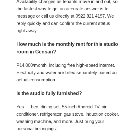
Availability changes as tenants move in and out, so
the fastest way to get an accurate answer is to
message or call us directly at 0922 821 4197. We
reply quickly and can confirm the current status
right away.
How much is the monthly rent for this studio
room in Gensan?
₱14,000/month, including free high-speed internet.
Electricity and water are billed separately based on
actual consumption.
Is the studio fully furnished?
Yes — bed, dining set, 55-inch Android TV, air
conditioner, refrigerator, gas stove, induction cooker,
washing machine, and more. Just bring your
personal belongings.