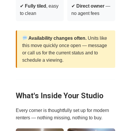
✔
Fully tiled
, easy
✔
Direct owner
—
to clean
no agent fees
Availability changes often.
Units like
this move quickly once open — message
or call us for the current status and to
schedule a viewing.
What's Inside Your Studio
Every corner is thoughtfully set up for modern
renters — nothing missing, nothing to buy.