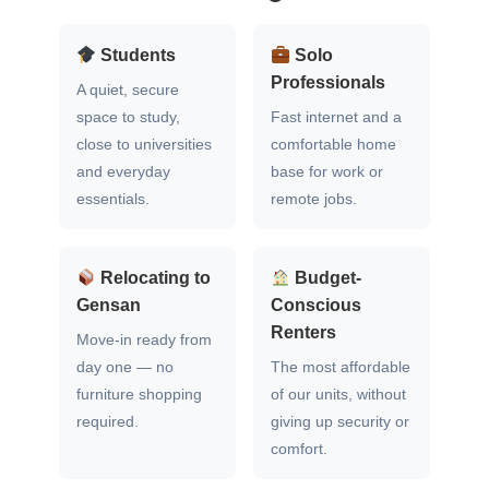
Students
Solo
Professionals
A quiet, secure
space to study,
Fast internet and a
close to universities
comfortable home
and everyday
base for work or
essentials.
remote jobs.
Relocating to
Budget-
Gensan
Conscious
Renters
Move-in ready from
day one — no
The most affordable
furniture shopping
of our units, without
required.
giving up security or
comfort.