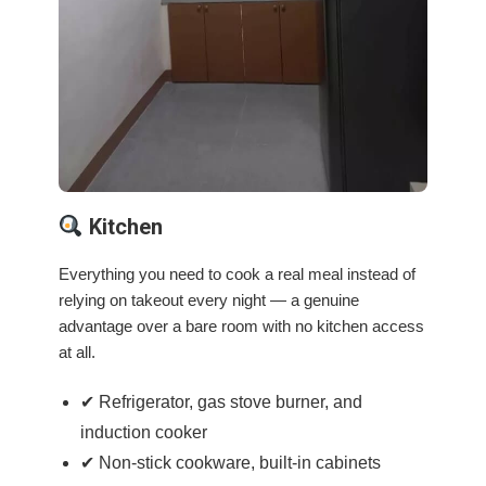
Kitchen
Everything you need to cook a real meal instead of
relying on takeout every night — a genuine
advantage over a bare room with no kitchen access
at all.
✔ Refrigerator, gas stove burner, and
induction cooker
✔ Non-stick cookware, built-in cabinets