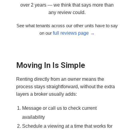
over 2 years — we think that says more than
any review could.
See what tenants across our other units have to say
on our
full reviews page →
Moving In Is Simple
Renting directly from an owner means the
process stays straightforward, without the extra
layers a broker usually adds:
Message or call us to check current
availability
Schedule a viewing at a time that works for