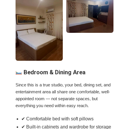
Bedroom & Dining Area
Since this is a true studio, your bed, dining set, and
entertainment area all share one comfortable, well-
appointed room — not separate spaces, but
everything you need within easy reach.
✔ Comfortable bed with soft pillows
✔ Built-in cabinets and wardrobe for storage