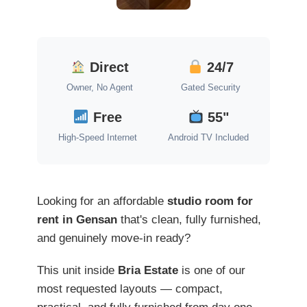
Direct
24/7
Owner, No Agent
Gated Security
Free
55"
High-Speed Internet
Android TV Included
Looking for an affordable
studio room for
rent in Gensan
that's clean, fully furnished,
and genuinely move-in ready?
This unit inside
Bria Estate
is one of our
most requested layouts — compact,