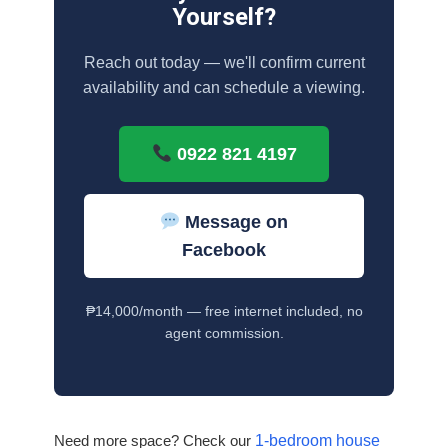
Yourself?
Reach out today — we'll confirm current
availability and can schedule a viewing.
0922 821 4197
Message on
Facebook
₱14,000/month — free internet included, no
agent commission.
Need more space? Check our
1-bedroom house