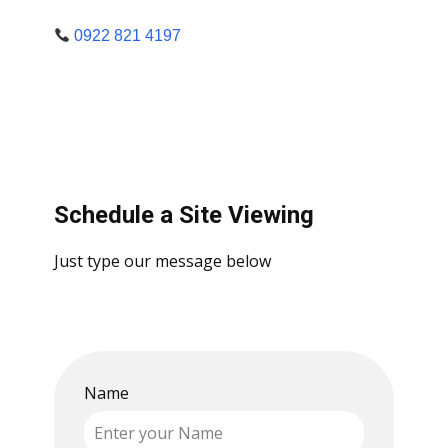
0922 821 4197
Schedule a Site Viewing
Just type our message below
Name