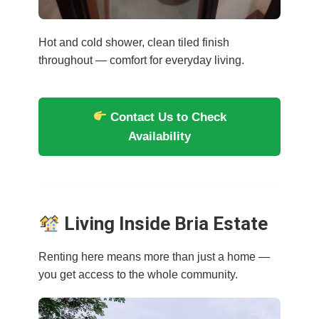
Hot and cold shower, clean tiled finish
throughout — comfort for everyday living.
Contact Us to Check
Availability
Living Inside Bria Estate
Renting here means more than just a home —
you get access to the whole community.