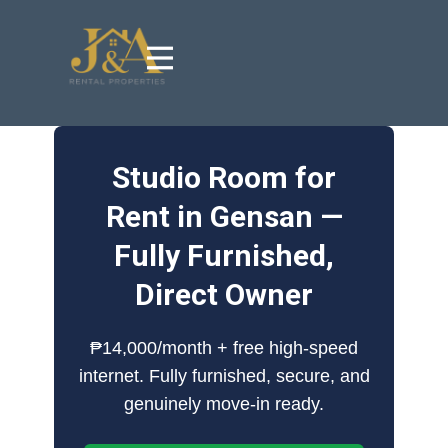
Studio Room for
Rent in Gensan —
Fully Furnished,
Direct Owner
₱14,000/month + free high-speed
internet. Fully furnished, secure, and
genuinely move-in ready.