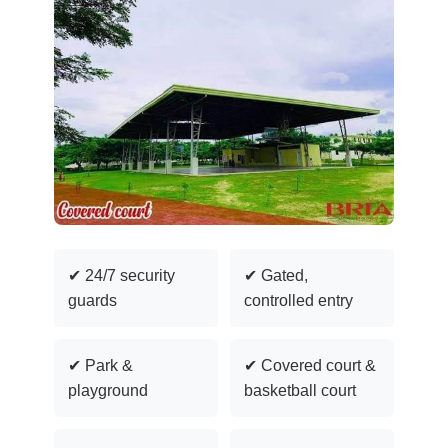
✔ 24/7 security
✔ Gated,
guards
controlled entry
✔ Park &
✔ Covered court &
playground
basketball court