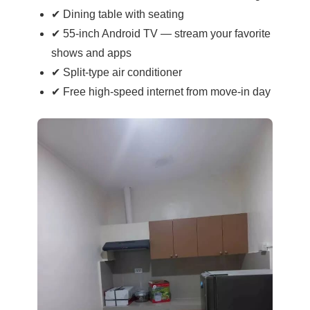
✔ Dining table with seating
✔ 55-inch Android TV — stream your favorite
shows and apps
✔ Split-type air conditioner
✔ Free high-speed internet from move-in day