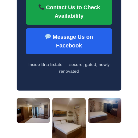
Contact Us to Check
Availability
Message Us on
Facebook
Inside Bria Estate — secure, gated, newly
renovated