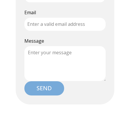
Email
Message
SEND