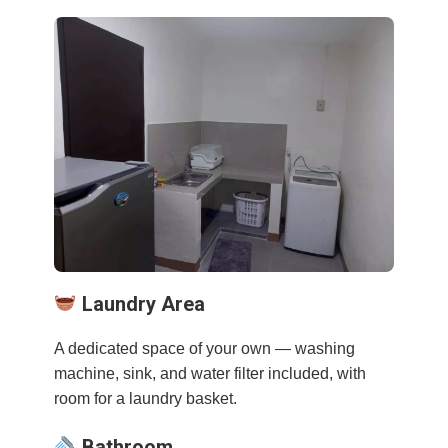
Laundry Area
A dedicated space of your own — washing
machine, sink, and water filter included, with
room for a laundry basket.
Bathroom