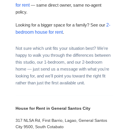
for rent
— same direct owner, same no-agent
policy.
Looking for a bigger space for a family? See our
2-
bedroom house for rent
.
Not sure which unit fits your situation best? We're
happy to walk you through the differences between
this studio, our 1-bedroom, and our 2-bedroom
home — just send us a message with what you're
looking for, and we'll point you toward the right fit
rather than just the first available unit.
House for Rent in General Santos City
317 NLSA Rd, First Barrio, Lagao, General Santos
City 9500, South Cotabato