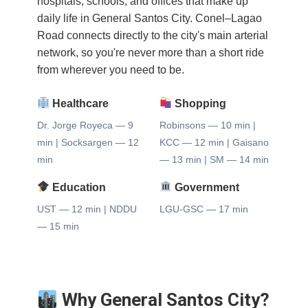
hospitals, schools, and offices that make up
daily life in General Santos City. Conel–Lagao
Road connects directly to the city's main arterial
network, so you're never more than a short ride
from wherever you need to be.
Healthcare
Shopping
Dr. Jorge Royeca — 9
Robinsons — 10 min |
min | Socksargen — 12
KCC — 12 min | Gaisano
min
— 13 min | SM — 14 min
Education
Government
UST — 12 min | NDDU
LGU-GSC — 17 min
— 15 min
Why General Santos City?