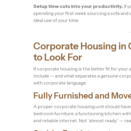
Setup time cuts into your productivity.
If y
spending your first week sourcing a sofa and wa
ideal use of your time.
Corporate Housing in 
to Look For
If corporate housing is the better fit for your
include — and what separates a genuine corpo
with corporate language.
Fully Furnished and Mov
A proper corporate housing unit should have 
bedroom furniture, a functioning kitchen with 
and reliable internet. Not “almost ready” — rea