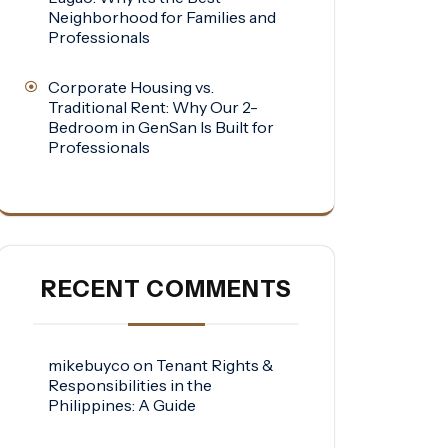
Neighborhood for Families and
Professionals
Corporate Housing vs.
Traditional Rent: Why Our 2-
Bedroom in GenSan Is Built for
Professionals
RECENT COMMENTS
mikebuyco
on
Tenant Rights &
Responsibilities in the
Philippines: A Guide