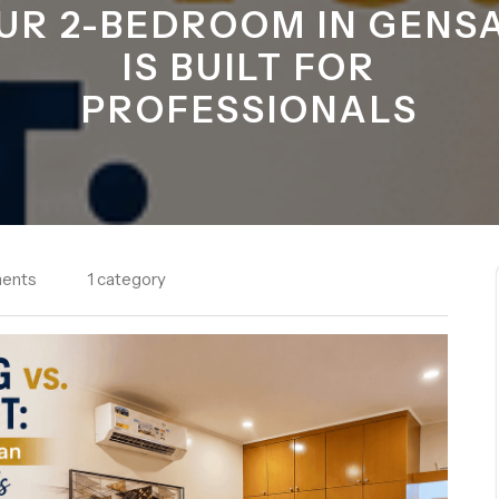
UR 2-BEDROOM IN GENS
IS BUILT FOR
PROFESSIONALS
ents
1 category