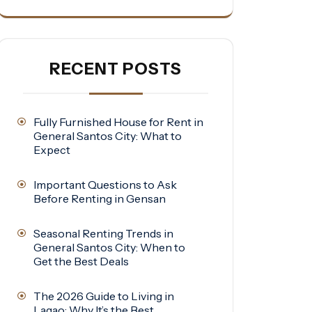
RECENT POSTS
Fully Furnished House for Rent in
General Santos City: What to
Expect
Important Questions to Ask
Before Renting in Gensan
Seasonal Renting Trends in
General Santos City: When to
Get the Best Deals
The 2026 Guide to Living in
Lagao: Why It’s the Best