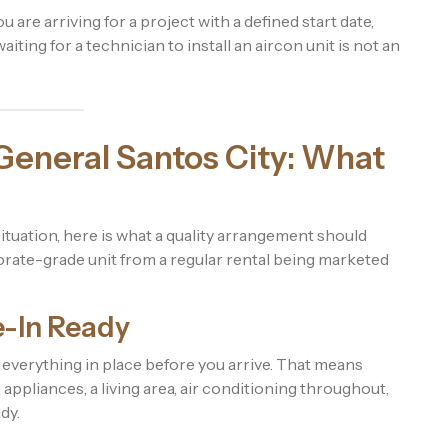
ou are arriving for a project with a defined start date,
iting for a technician to install an aircon unit is not an
General Santos City: What
 situation, here is what a quality arrangement should
rate-grade unit from a regular rental being marketed
e-In Ready
everything in place before you arrive. That means
appliances, a living area, air conditioning throughout,
dy.