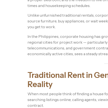
times and housekeeping schedules.
Unlike unfurnished traditional rentals, corpo
source furniture, buy appliances, or wait weeks
you get to work.
In the Philippines, corporate housing has gr
regional cities for project work — particularly
telecommunications, and government contract
economically active cities, sees a steady stre
Traditional Rent in Ge
Reality
When most people think of finding a house for
searching listings online, calling agents, view
contract.