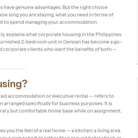
ons have genuine advantages. But the right choice
how long you are staying, what you need in terms of
nt to spend managing your accommodation.
ly, explains what corporate housing in the Philippines
lly furnished 2-bedroom unit in Gensan has become a go-
nd corporate clients who want the benefits of both —
using?
ed accommodation or executive rental — refers to
arranged specifically for business purposes. It is
rary but comfortable home base while on assignment,
 you the feel of a real home — a kitchen, a living area,
 your own schedule rather than around hotel check-in