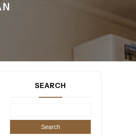
AN
SEARCH
Search