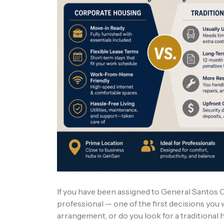
If you have been assigned to General Santos Ci
professional — one of the first decisions you w
arrangement, or do you look for a traditional