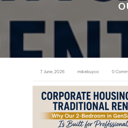
O
7 June, 2026
mikebuyco
0 Comm