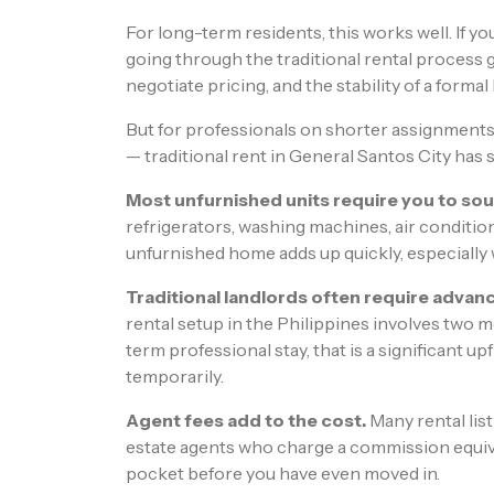
For long-term residents, this works well. If yo
going through the traditional rental process gi
negotiate pricing, and the stability of a forma
But for professionals on shorter assignments
— traditional rent in General Santos City has s
Most unfurnished units require you to sou
refrigerators, washing machines, air condition
unfurnished home adds up quickly, especially
Traditional landlords often require advanc
rental setup in the Philippines involves two 
term professional stay, that is a significant
temporarily.
Agent fees add to the cost.
Many rental lis
estate agents who charge a commission equiva
pocket before you have even moved in.