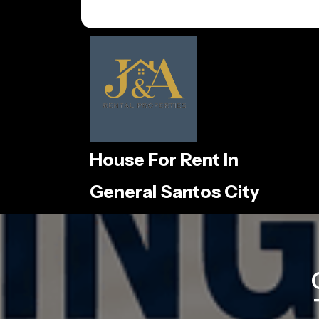
Skip
to
content
House For Rent In
General Santos City