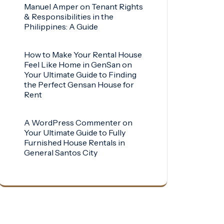
Manuel Amper
on
Tenant Rights
& Responsibilities in the
Philippines: A Guide
How to Make Your Rental House
Feel Like Home in GenSan
on
Your Ultimate Guide to Finding
the Perfect Gensan House for
Rent
A WordPress Commenter
on
Your Ultimate Guide to Fully
Furnished House Rentals in
General Santos City