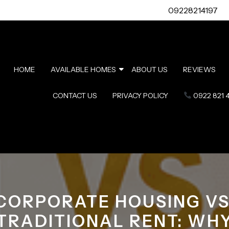
09228214197
HOME
AVAILABLE HOMES
ABOUT US
REVIEWS
CONTACT US
PRIVACY POLICY
0922 821 
CORPORATE HOUSING VS
TRADITIONAL RENT: WH