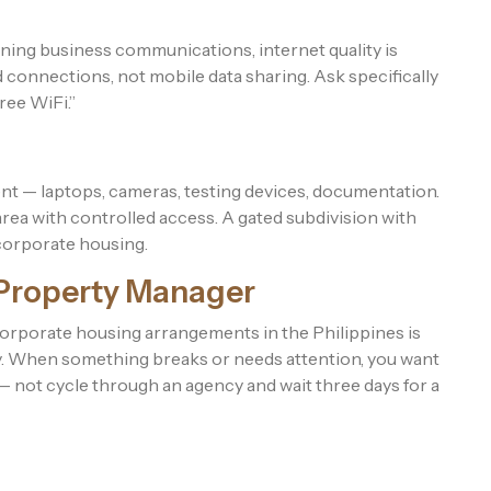
ning business communications, internet quality is
 connections, not mobile data sharing. Ask specifically
ree WiFi.”
t — laptops, cameras, testing devices, documentation.
ea with controlled access. A gated subdivision with
 corporate housing.
 Property Manager
rporate housing arrangements in the Philippines is
ckly. When something breaks or needs attention, you want
 — not cycle through an agency and wait three days for a