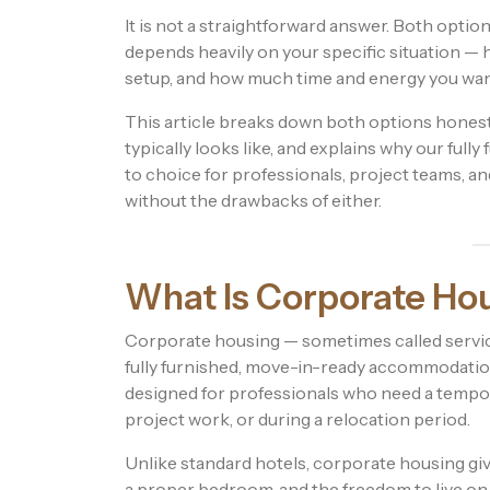
It is not a straightforward answer. Both opti
depends heavily on your specific situation — 
setup, and how much time and energy you wa
This article breaks down both options honest
typically looks like, and explains why our fu
to choice for professionals, project teams, a
without the drawbacks of either.
What Is Corporate Ho
Corporate housing — sometimes called servic
fully furnished, move-in-ready accommodation 
designed for professionals who need a tempo
project work, or during a relocation period.
Unlike standard hotels, corporate housing gives
a proper bedroom, and the freedom to live on