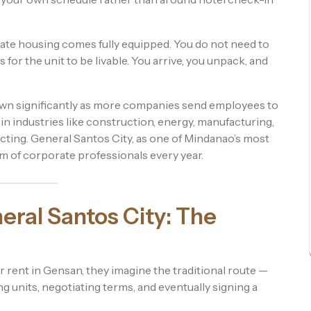
rate housing comes fully equipped. You do not need to
 for the unit to be livable. You arrive, you unpack, and
own significantly as more companies send employees to
 in industries like construction, energy, manufacturing,
ing. General Santos City, as one of Mindanao’s most
am of corporate professionals every year.
neral Santos City: The
 rent in Gensan, they imagine the traditional route —
ing units, negotiating terms, and eventually signing a