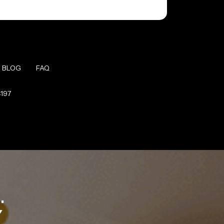
BLOG
FAQ
4197
.
Y