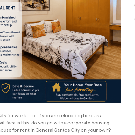
ty for work — or if you are relocating here as a
ill face is this: do you go with a corporate housing
 house for rent in General Santos City on your own?