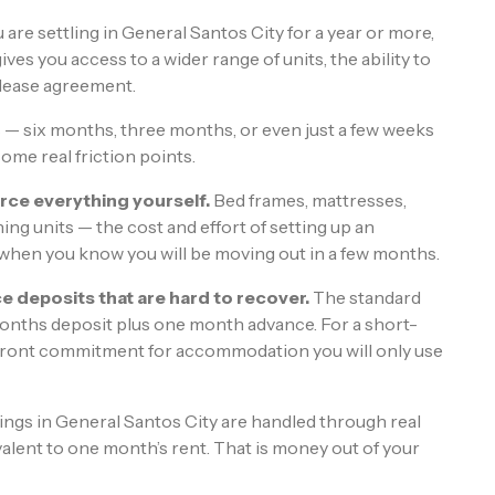
u are settling in General Santos City for a year or more,
ves you access to a wider range of units, the ability to
l lease agreement.
 — six months, three months, or even just a few weeks
ome real friction points.
rce everything yourself.
Bed frames, mattresses,
ing units — the cost and effort of setting up an
 when you know you will be moving out in a few months.
e deposits that are hard to recover.
The standard
months deposit plus one month advance. For a short-
 upfront commitment for accommodation you will only use
tings in General Santos City are handled through real
lent to one month’s rent. That is money out of your