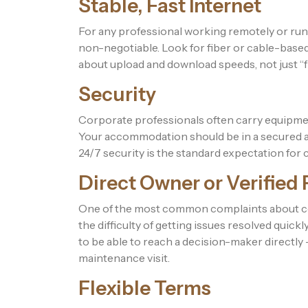
Stable, Fast Internet
For any professional working remotely or run
non-negotiable. Look for fiber or cable-based
about upload and download speeds, not just “f
Security
Corporate professionals often carry equipmen
Your accommodation should be in a secured ar
24/7 security is the standard expectation for
Direct Owner or Verified
One of the most common complaints about co
the difficulty of getting issues resolved qui
to be able to reach a decision-maker directly
maintenance visit.
Flexible Terms