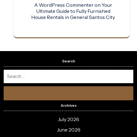
A WordPress Commenter
on
Your
Ultimate Guide to Fully Furnished
House Rentals in General Santos City
Search
Archives
July 2026
June 2026