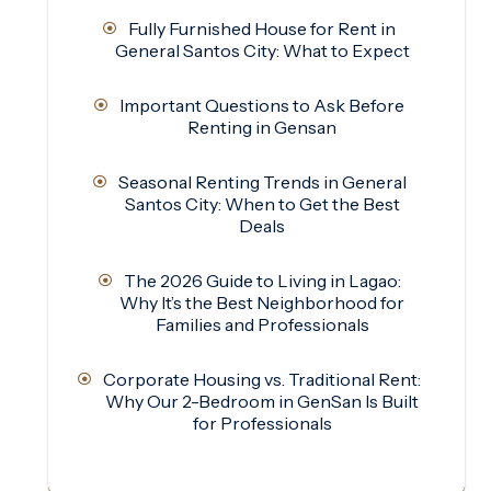
Fully Furnished House for Rent in
General Santos City: What to Expect
Important Questions to Ask Before
Renting in Gensan
Seasonal Renting Trends in General
Santos City: When to Get the Best
Deals
The 2026 Guide to Living in Lagao:
Why It’s the Best Neighborhood for
Families and Professionals
Corporate Housing vs. Traditional Rent:
Why Our 2-Bedroom in GenSan Is Built
for Professionals