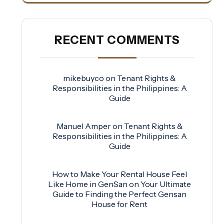
RECENT COMMENTS
mikebuyco
on
Tenant Rights &
Responsibilities in the Philippines: A
Guide
Manuel Amper
on
Tenant Rights &
Responsibilities in the Philippines: A
Guide
How to Make Your Rental House Feel
Like Home in GenSan
on
Your Ultimate
Guide to Finding the Perfect Gensan
House for Rent