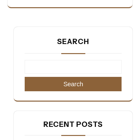
SEARCH
Search
RECENT POSTS