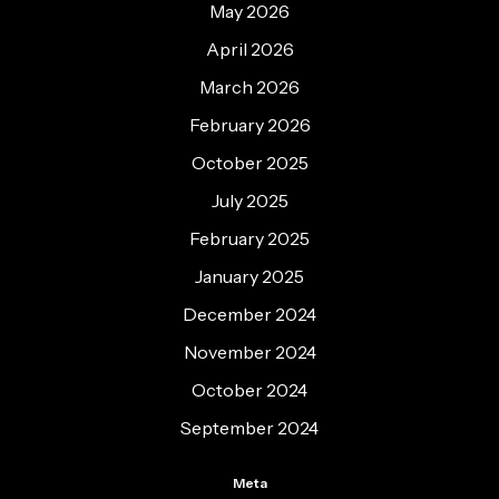
May 2026
April 2026
March 2026
February 2026
October 2025
July 2025
February 2025
January 2025
December 2024
November 2024
October 2024
September 2024
Meta