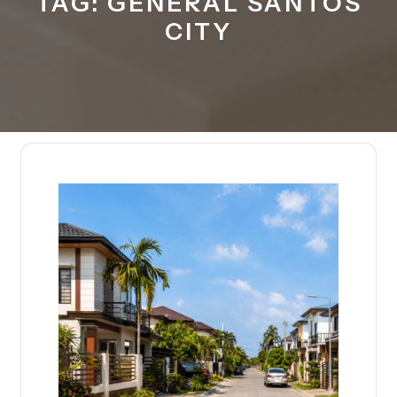
TAG:
GENERAL SANTOS
CITY