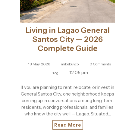
Living in Lagao General
Santos City — 2026
Complete Guide
18 May, 2026
mikebuyco
0 Comments
12:05 pm
Blog
If you are planning to rent, relocate, or invest in
General Santos City, one neighborhood keeps
coming up in conversations among long-term
residents, working professionals, and families
who know the city well — Lagao. Situated…
Read More