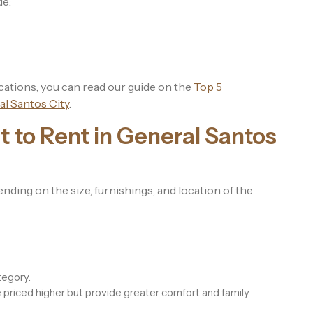
de:
cations, you can read our guide on the
Top 5
l Santos City
.
 to Rent in General Santos
nding on the size, furnishings, and location of the
tegory.
riced higher but provide greater comfort and family