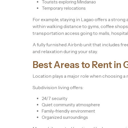
Tourists exploring Mindanao
Temporary relocations
For example, staying in Lagao offers a strong a
within walking distance to gyms, coffee shops, 
transportation access going to malls, hospital
A fully furnished Airbnb unit that includes fr
and relaxation during your stay.
Best Areas to Rent in 
Location plays a major role when choosing a r
Subdivision living offers:
24/7 security
Quiet community atmosphere
Family-friendly environment
Organized surroundings