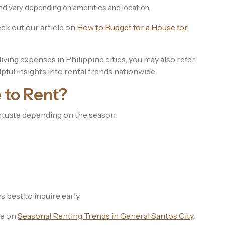
and vary depending on amenities and location.
eck out our article on
How to Budget for a House for
ving expenses in Philippine cities, you may also refer
lpful insights into rental trends nationwide.
 to Rent?
ctuate depending on the season.
s best to inquire early.
le on
Seasonal Renting Trends in General Santos City
.