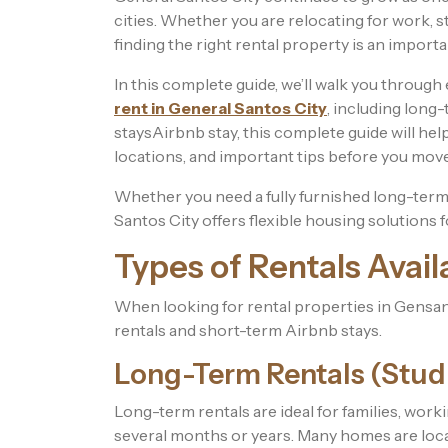
cities. Whether you are relocating for work, star
finding the right rental property is an importa
In this complete guide, we’ll walk you throug
rent in General Santos City
, including long
staysAirbnb stay, this complete guide will hel
locations, and important tips before you move
Whether you need a fully furnished long-term r
Santos City offers flexible housing solutions f
Types of Rentals Avail
When looking for rental properties in Gensan,
rentals and short-term Airbnb stays.
Long-Term Rentals (Stud
Long-term rentals are ideal for families, worki
several months or years. Many homes are loca