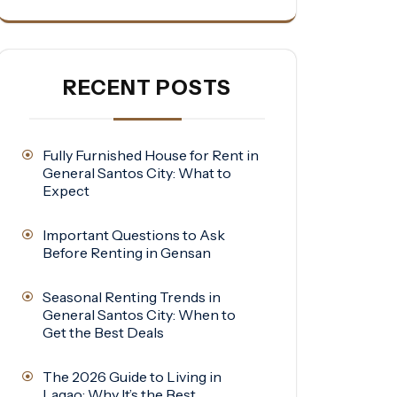
RECENT POSTS
Fully Furnished House for Rent in
General Santos City: What to
Expect
Important Questions to Ask
Before Renting in Gensan
Seasonal Renting Trends in
General Santos City: When to
Get the Best Deals
The 2026 Guide to Living in
Lagao: Why It’s the Best