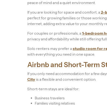
peace of mind and a quiet environment.
If you are looking for space and comfort, a
2-b
perfect for growing families or those workin
internet, adding extra value to your monthly r
For couples or professionals, a
1-bedroom ho
privacy and affordability while still offering fu
Solo renters may prefer a
studio room for r
with everything you need in one space.
Airbnb and Short-Term St
If you only need accommodation for a few da
City
is a flexible and convenient option.
Short-term stays are ideal for:
Business travelers
Families visiting relatives