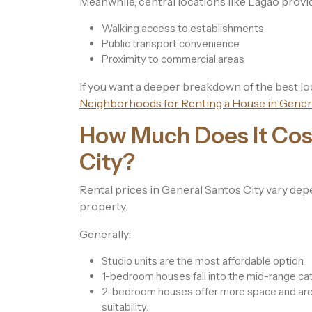
Meanwhile, central locations like Lagao provi
Walking access to establishments
Public transport convenience
Proximity to commercial areas
If you want a deeper breakdown of the best lo
Neighborhoods for Renting a House in Genera
How Much Does It Cost
City?
Rental prices in General Santos City vary depe
property.
Generally:
Studio units are the most affordable option.
1-bedroom houses fall into the mid-range ca
2-bedroom houses offer more space and are p
suitability.