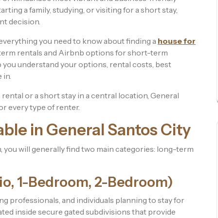
ting a family, studying, or visiting for a short stay,
nt decision.
h everything you need to know about finding a
house for
-term rentals and Airbnb options for short-term
p you understand your options, rental costs, best
 in.
ental or a short stay in a central location, General
or every type of renter.
able in General Santos City
 you will generally find two main categories: long-term
io, 1-Bedroom, 2-Bedroom)
ng professionals, and individuals planning to stay for
ted inside secure gated subdivisions that provide