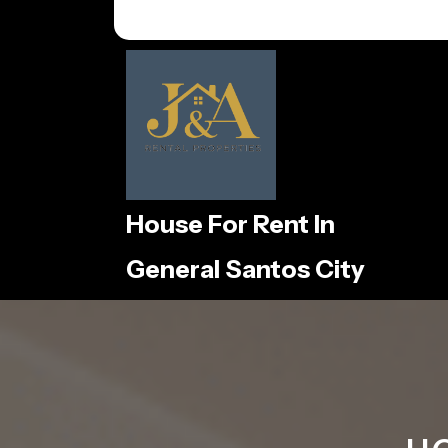
Skip
to
content
House For Rent In
General Santos City