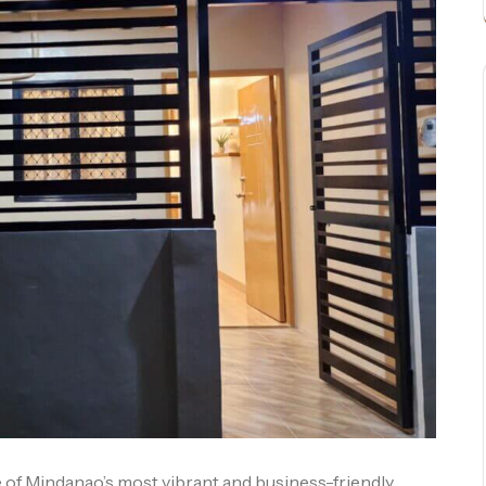
 of Mindanao’s most vibrant and business-friendly