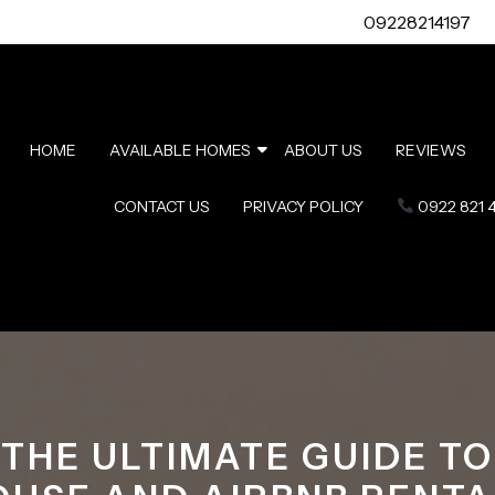
09228214197
HOME
AVAILABLE HOMES
ABOUT US
REVIEWS
CONTACT US
PRIVACY POLICY
0922 821 
THE ULTIMATE GUIDE TO