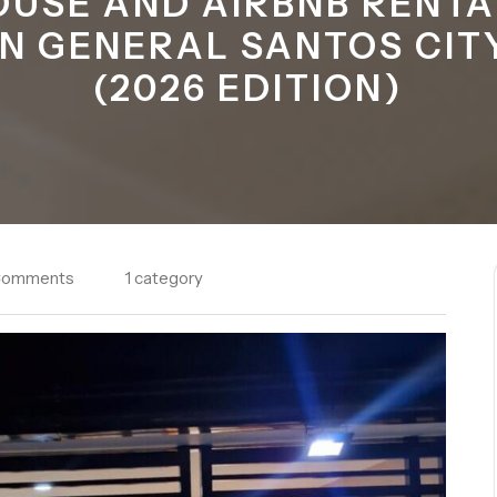
OUSE AND AIRBNB RENTA
IN GENERAL SANTOS CIT
(2026 EDITION)
Comments
1 category