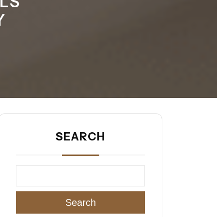
LS
Y
SEARCH
Search