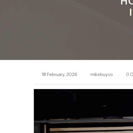
H
18 February, 2026
mikebuyco
0 