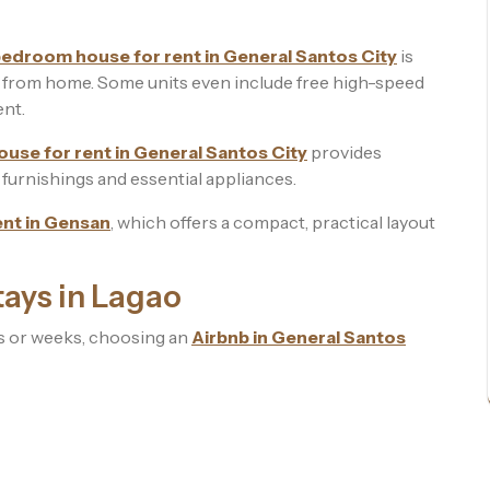
edroom house for rent in General Santos City
is
g from home. Some units even include free high-speed
ent.
use for rent in General Santos City
provides
ll furnishings and essential appliances.
ent in Gensan
, which offers a compact, practical layout
ays in Lagao
ys or weeks, choosing an
Airbnb in General Santos