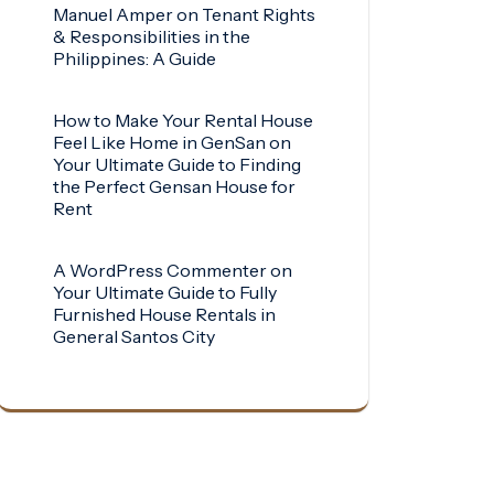
Manuel Amper
on
Tenant Rights
& Responsibilities in the
Philippines: A Guide
How to Make Your Rental House
Feel Like Home in GenSan
on
Your Ultimate Guide to Finding
the Perfect Gensan House for
Rent
A WordPress Commenter
on
Your Ultimate Guide to Fully
Furnished House Rentals in
General Santos City