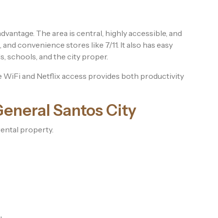
dvantage. The area is central, highly accessible, and
and convenience stores like 7/11. It also has easy
s, schools, and the city proper.
ee WiFi and Netflix access provides both productivity
General Santos City
ental property.