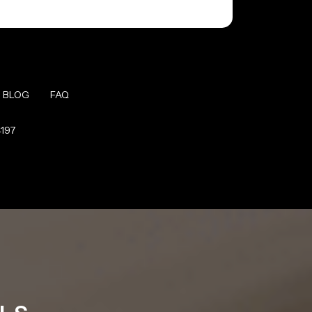
BLOG
FAQ
4197