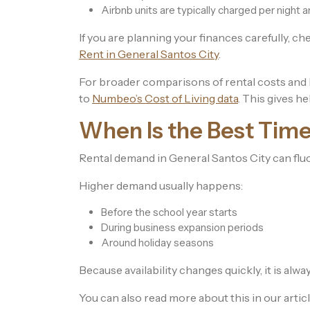
Airbnb units are typically charged per night 
If you are planning your finances carefully, ch
Rent in General Santos City
.
For broader comparisons of rental costs and li
to
Numbeo’s Cost of Living data
. This gives he
When Is the Best Time
Rental demand in General Santos City can flu
Higher demand usually happens:
Before the school year starts
During business expansion periods
Around holiday seasons
Because availability changes quickly, it is alway
You can also read more about this in our artic