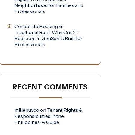
Neighborhood for Families and
Professionals
Corporate Housing vs.
Traditional Rent: Why Our 2-
Bedroom in GenSan Is Built for
Professionals
RECENT COMMENTS
mikebuyco
on
Tenant Rights &
Responsibilities in the
Philippines: A Guide