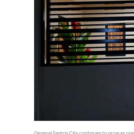
General Santos City continues to grow as one